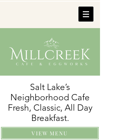
Salt Lake’s
Neighborhood Cafe
Fresh, Classic, All Day
Breakfast.
VIEW MENU