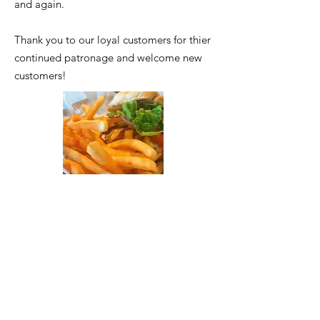
and again.
Thank you to our loyal customers for thier
continued patronage and welcome new
customers!