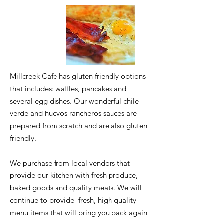
Millcreek Cafe has gluten friendly options
that includes: waffles, pancakes and
several egg dishes. Our wonderful chile
verde and huevos rancheros sauces are
prepared from scratch and are also gluten
friendly.
We purchase from local vendors that
provide our kitchen with fresh produce,
baked goods and quality meats. We will
continue to provide fresh, high quality
menu items that will bring you back again