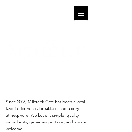
Since 2006, Millcreek Cafe has been a local
favorite for hearty breakfasts and a cozy
atmosphere. We keep it simple: quality
ingredients, generous portions, and a warm
welcome.